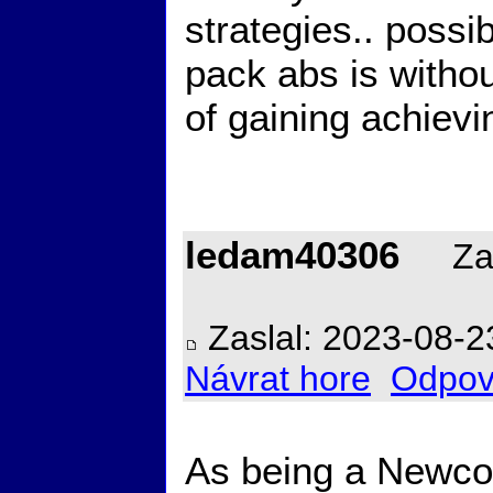
strategies.. possi
pack abs is withou
of gaining achiev
ledam40306
Zal
Zaslal: 2023-08-2
Návrat hore
Odpov
As being a Newcom