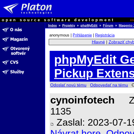
open source software development
o
Index
»
Projekty
»
phpMyEdit
»
Fórum
»
Magento 2
anonymous |
Prihlásenie
|
Registrácia
Hlavné
|
Zobraziť chy
phpMyEdit Ge
Pickup Extens
Odoslať novú tému
Odpovedať na tému
Ch
cynoinfotech
Za
1135
Zaslal: 2023-07-1
Návrat hore
Odpov