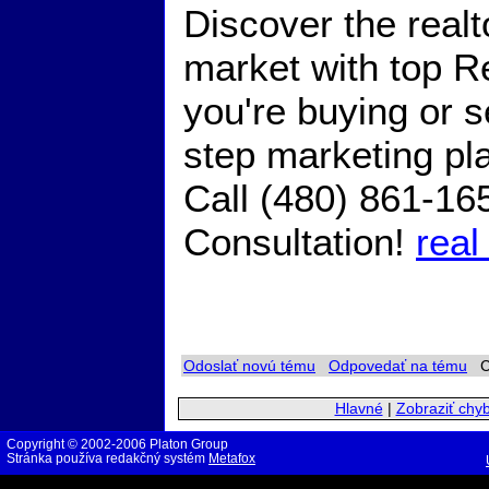
Discover the real
market with top R
you're buying or s
step marketing pl
Call (480) 861-16
Consultation!
real
Odoslať novú tému
Odpovedať na tému
Ch
Hlavné
|
Zobraziť chy
Copyright © 2002-2006 Platon Group
Stránka používa redakčný systém
Metafox