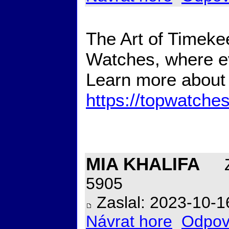
The Art of Timekee
Watches, where ev
Learn more about 
https://topwatche
MIA KHALIFA
Z
5905
Zaslal: 2023-10-1
Návrat hore
Odpov