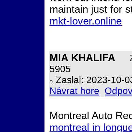
maintain just for 
mkt-lover.online
MIA KHALIFA
Z
5905
Zaslal: 2023-10-0
Návrat hore
Odpov
Montreal Auto Rec
montreal in longue