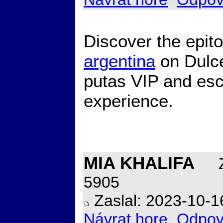
Discover the epit
argentina
on Dulce
putas VIP and esc
experience.
MIA KHALIFA
Z
5905
Zaslal: 2023-10-1
Návrat hore
Odpov