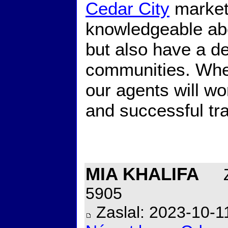
Cedar City
market.
knowledgeable abo
but also have a de
communities. Whet
our agents will wo
and successful tr
MIA KHALIFA
Z
5905
Zaslal: 2023-10-1