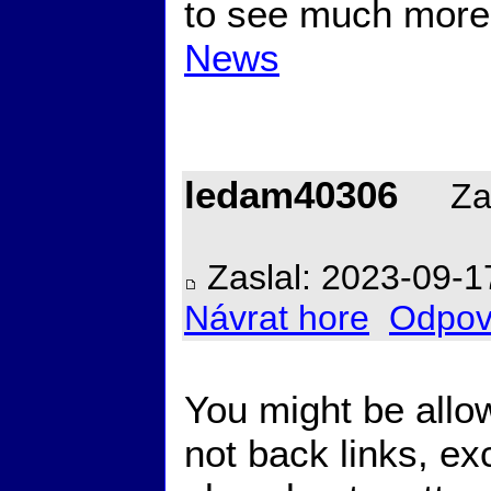
to see much more
News
ledam40306
Zal
Zaslal: 2023-09-1
Návrat hore
Odpov
You might be allo
not back links, e