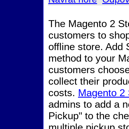
The Magento 2 Sto
customers to shop
offline store. Add
method to your Ma
customers choose t
collect their prod
costs.
Magento 2 
admins to add a n
Pickup" to the ch
multiple pickup s