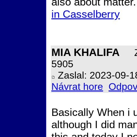
also about matter
in Casselberry
MIA KHALIFA
Z
5905
Zaslal: 2023-09-1
Návrat hore
Odpov
Basically When i 
although I did ma
this and today I ne