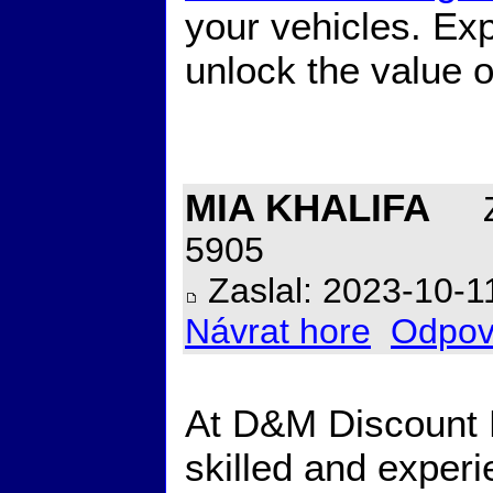
your vehicles. Exp
unlock the value o
MIA KHALIFA
Z
5905
Zaslal: 2023-10-1
Návrat hore
Odpov
At D&M Discount R
skilled and exper