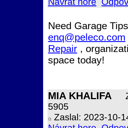
Návrat hore
Odpov
Need Garage Tips 
enq@peleco.com
Repair
, organizat
space today!
MIA KHALIFA
Z
5905
Zaslal: 2023-10-1
Návrat hore
Odpov