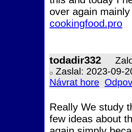
over again mainly 
cookingfood.pro
todadir332
Zalo
Zaslal: 2023-09-2
Návrat hore
Odpov
Really We study th
few ideas about t
again simply becau