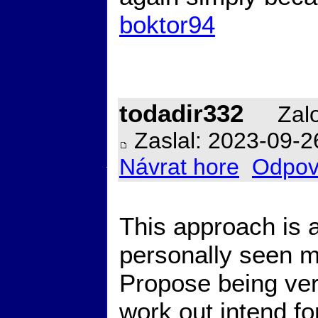
boktor94
todadir332
Zalo
Zaslal: 2023-09-2
Návrat hore
Odpov
This approach is 
personally seen me
Propose being very
work out intend fo