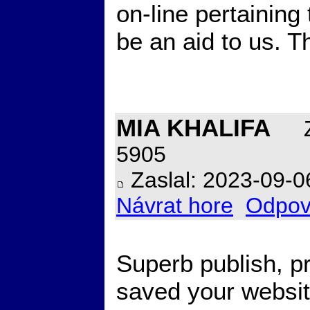
on-line pertaining
be an aid to us. T
MIA KHALIFA
Z
5905
Zaslal: 2023-09-0
Návrat hore
Odpov
Superb publish, p
saved your websi