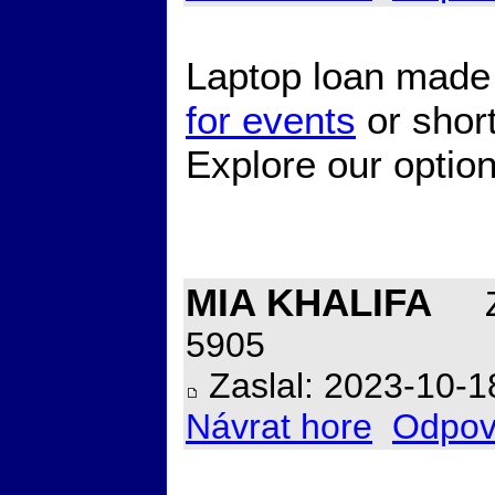
Laptop loan made
for events
or short
Explore our option
MIA KHALIFA
Z
5905
Zaslal: 2023-10-1
Návrat hore
Odpov