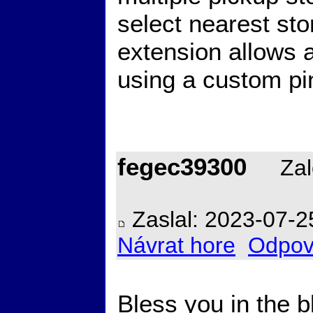
select nearest st
extension allows 
using a custom pi
fegec39300
Zal
Zaslal: 2023-07-2
Návrat hore
Odpov
Bless you in the 