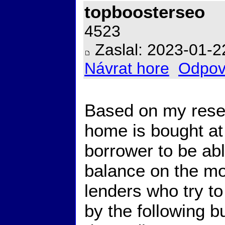
topboosterseo
4523
Zaslal: 2023-01-2
Návrat hore
Odpov
Based on my resea
home is bought at
borrower to be abl
balance on the mo
lenders who try to
by the following b