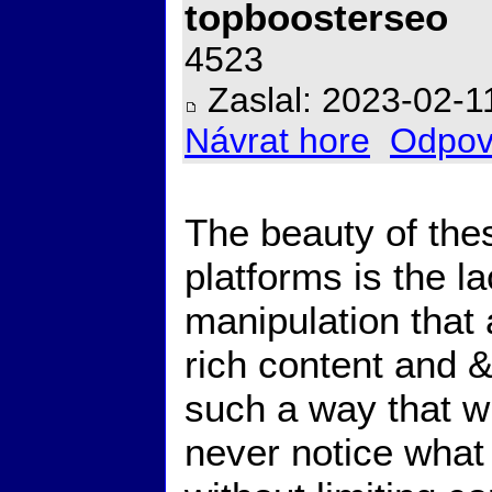
topboosterseo
4523
Zaslal: 2023-02-1
Návrat hore
Odpov
The beauty of th
platforms is the la
manipulation that
rich content and 
such a way that wit
never notice what i