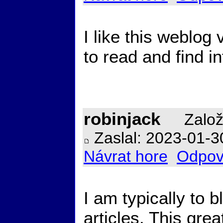
I like this weblog 
to read and find in
robinjack
Založ
Zaslal: 2023-01-3
Návrat hore
Odpov
I am typically to b
articles. This gre