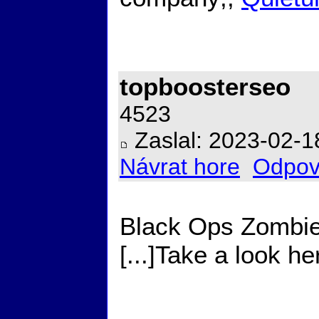
topboosterseo
4523
Zaslal: 2023-02-1
Návrat hore
Odpov
Black Ops Zombie
[...]Take a look h