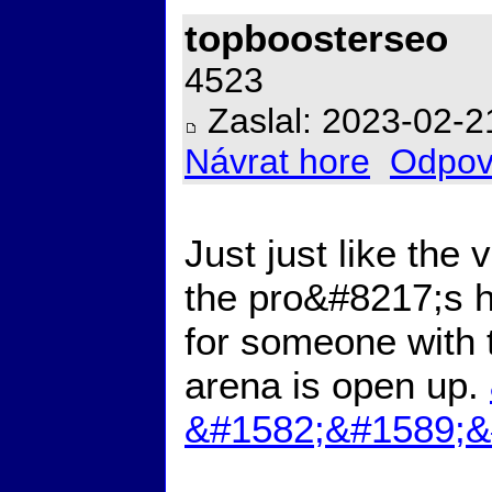
topboosterseo
4523
Zaslal: 2023-02-2
Návrat hore
Odpov
Just just like the
the pro&#8217;s h
for someone with 
arena is open up.
&#1582;&#1589;&