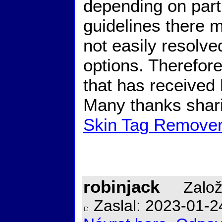
depending on part
guidelines there 
not easily resolve
options. Therefore,
that has received 
Many thanks shari
Skin Tag Remove
robinjack
Založ
Zaslal: 2023-01-2