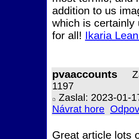
addition to us imag
which is certainly
for all!
Ikaria Lean
pvaaccounts
Za
1197
Zaslal: 2023-01-1
Návrat hore
Odpov
Great article lots