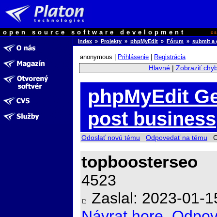
open source software development
o
Index
»
Projekty
»
phpMyEdit
»
Fórum
»
submit a 
anonymous |
Prihlásenie
|
Registrácia
Hlavné
|
Zobraziť chy
phpMyEdit Ge
post business
Odoslať novú tému
Odpovedať na tému
Ch
topboosterseo
4523
Zaslal: 2023-01-1
Návrat hore
Odpov