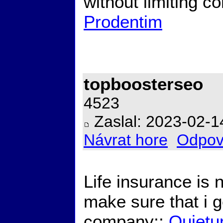
without limiting c
Prodentim
topboosterseo
4523
Zaslal: 2023-02-1
Návrat hore
Odpov
Life insurance is 
make sure that i g
company;;
Quietu