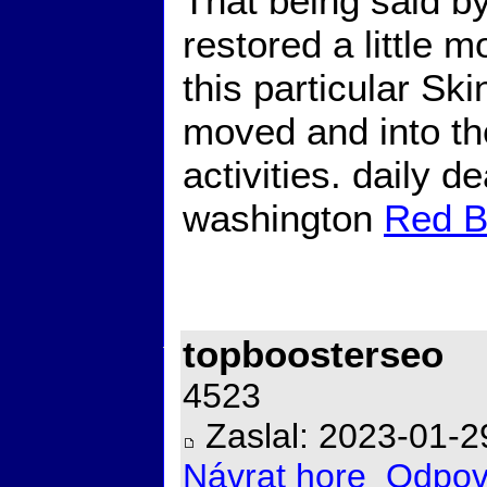
That being said by 
restored a little m
this particular Ski
moved and into th
activities. daily d
washington
Red B
topboosterseo
4523
Zaslal: 2023-01-2
Návrat hore
Odpov