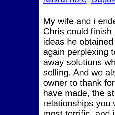
My wife and i end
Chris could finish
ideas he obtained 
again perplexing t
away solutions wh
selling. And we a
owner to thank for
have made, the st
relationships you 
most terrific, and