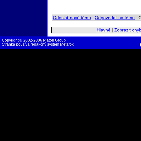
Odoslať novú tému
Odpovedať na tému
Ch
Hlavné
|
Zobraziť chy
Copyright © 2002-2006 Platon Group
Stránka používa redakčný systém
Metafox