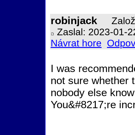
robinjack
Založ
Zaslal: 2023-01-2
Návrat hore
Odpov
I was recommended
not sure whether t
nobody else know
You&#8217;re inc