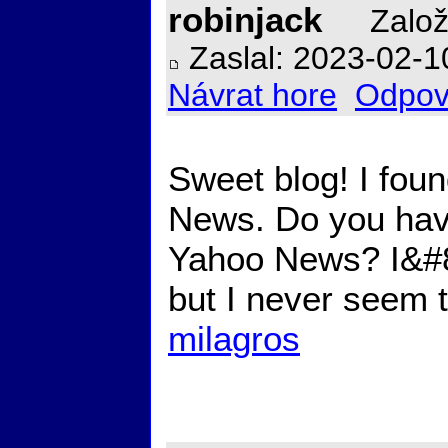
robinjack
Založ
Zaslal: 2023-02-1
Návrat hore
Odpov
Sweet blog! I foun
News. Do you have
Yahoo News? I&#82
but I never seem 
milagros