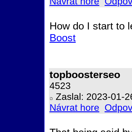
Návrat hore
Odpov
How do I start to
Boost
topboosterseo
4523
Zaslal: 2023-01-2
Návrat hore
Odpov