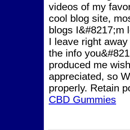
videos of my favor
cool blog site, mo
blogs I&#8217;m lo
I leave right away 
the info you&#8217
produced me wish
appreciated, so 
properly. Retain 
CBD Gummies