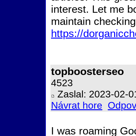
interest. Let me b
maintain checking
https://dorganicc
topboosterseo
4523
Zaslal: 2023-02-0
Návrat hore
Odpov
I was roaming Go