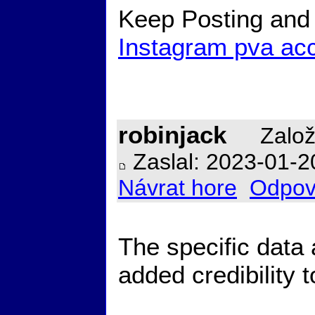
Keep Posting and 
Instagram pva ac
robinjack
Založ
Zaslal: 2023-01-2
Návrat hore
Odpov
The specific data a
added credibility