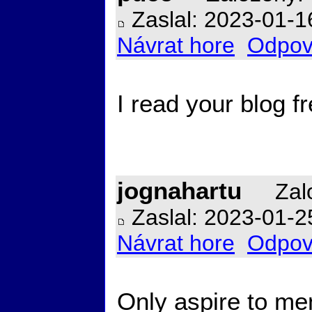
Zaslal: 2023-01-1
Návrat hore
Odpov
I read your blog 
jognahartu
Zalo
Zaslal: 2023-01-2
Návrat hore
Odpov
Only aspire to men