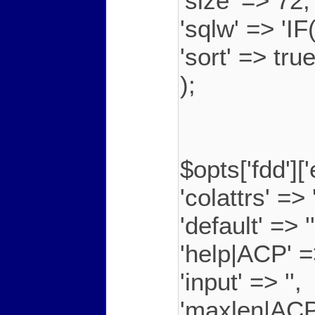
'size' => 72,
'sqlw' => 'I
'sort' => tru
);
$opts['fdd']
'colattrs' =>
'default' => ''
'help|ACP' =
'input' => '',
'maxlen|ACP