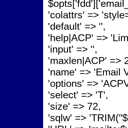
$opts['fdd']['emai
'colattrs' => 'styl
'default' => '',
'help|ACP' => 'Lim
'input' => '',
'maxlen|ACP' => 
'name' => 'Email 
'options' => 'ACP
'select' => 'T',
'size' => 72,
'sqlw' => 'TRIM("$