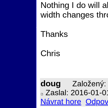
Nothing I do will 
width changes thro
Thanks
Chris
doug
Založený: 
Zaslal: 2016-01-0
Návrat hore
Odpov