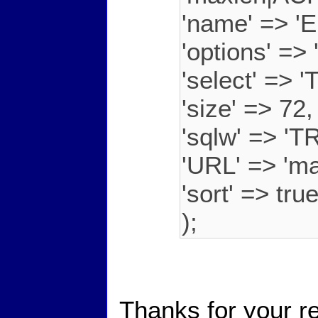
'name' => 'E
'options' =
'select' => 'T
'size' => 72,
'sqlw' => 'T
'URL' => 'ma
'sort' => tru
);
Thanks for your r