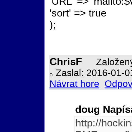
'URL' => 'mailto:$
'sort' => true
);
ChrisF
Založený
Zaslal: 2016-01-0
Návrat hore
Odpov
doug Napís
http://hocki