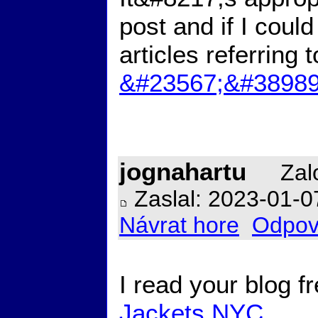
post and if I coul
articles referring 
&#23567;&#38989
jognahartu
Zalo
Zaslal: 2023-01-0
Návrat hore
Odpov
I read your blog 
Jackets NYC