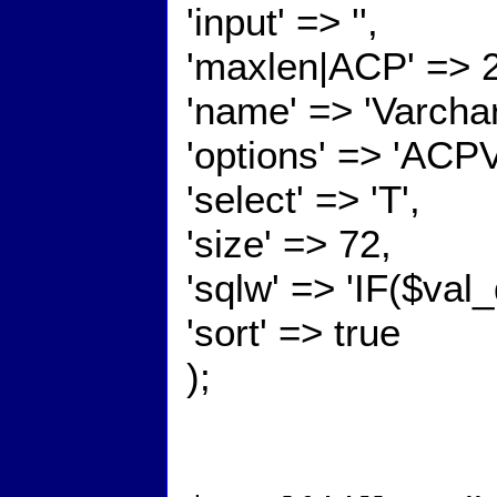
'input' => '',
'maxlen|ACP' => 
'name' => 'Varcha
'options' => 'ACP
'select' => 'T',
'size' => 72,
'sqlw' => 'IF($val
'sort' => true
);