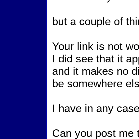
but a couple of th
Your link is not w
I did see that it 
and it makes no di
be somewhere else
I have in any case
Can you post me t