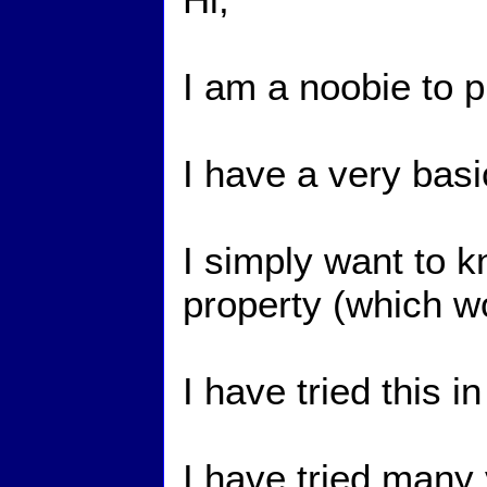
I am a noobie to p
I have a very bas
I simply want to k
property (which wo
I have tried this 
I have tried many v