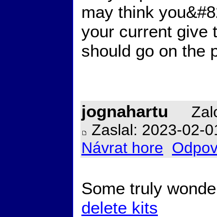
may think you&#821
your current give
should go on the 
jognahartu
Zalo
Zaslal: 2023-02-0
Návrat hore
Odpov
Some truly wonderf
delete kits