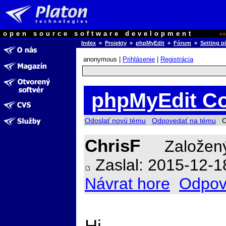
open source software development
o
Index
»
Projekty
»
phpMyEdit
»
Fórum
»
Setting p
anonymous |
Prihlásenie
|
Registrácia
phpMyEdit Co
Odoslať novú tému
Odpovedať na tému
Ch
ChrisF
Založený
Zaslal: 2015-12-1
Návrat hore
Odpov
Hi,