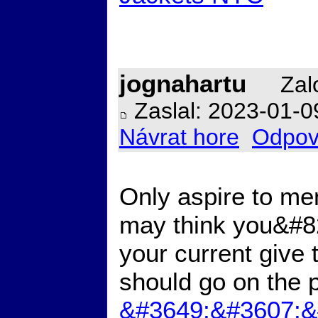
jognahartu
Zalo
Zaslal: 2023-01-0
Návrat hore
Odpov
Only aspire to men
may think you&#821
your current give
should go on the p
&#3649;&#3607;&