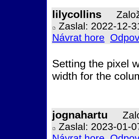
lilycollins
Založ
Zaslal: 2022-12-3
Návrat hore
Odpov
Setting the pixel 
width for the col
jognahartu
Zalo
Zaslal: 2023-01-0
Návrat hore
Odpov