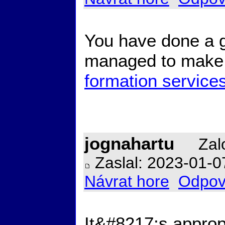
You have done a gr
managed to make i
formation service
jognahartu
Zalo
Zaslal: 2023-01-0
Návrat hore
Odpov
It&#8217;s appropr