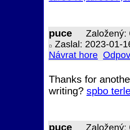
puce
Založený: 
Zaslal: 2023-01-1
Návrat hore
Odpov
Thanks for another
writing?
spbo terl
puce
Založený: 