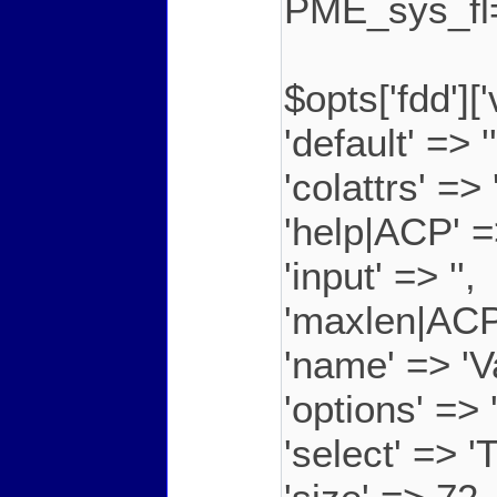
PME_sys_f
$opts['fdd']
'default' => ''
'colattrs' =>
'help|ACP' =
'input' => '',
'maxlen|ACP
'name' => 'V
'options' =
'select' => 'T