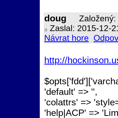
doug
Založený: 
Zaslal: 2015-12-2
Návrat hore
Odpov
http://hockinson
$opts['fdd']['varc
'default' => '',
'colattrs' => 'styl
'help|ACP' => 'Lim