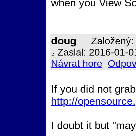
when you View Sou
doug
Založený: 
Zaslal: 2016-01-0
Návrat hore
Odpov
If you did not gra
http://opensource
I doubt it but "ma