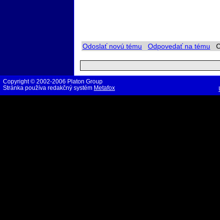
Odoslať novú tému
Odpovedať na tému
Ch
Copyright © 2002-2006 Platon Group
Stránka používa redakčný systém
Metafox