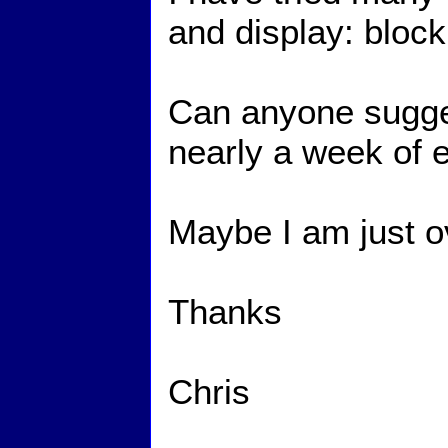
and display: block 
Can anyone sugges
nearly a week of e
Maybe I am just o
Thanks
Chris