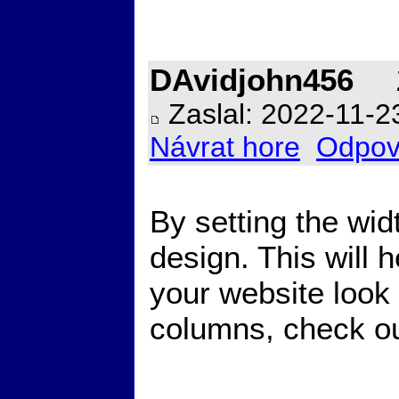
DAvidjohn456
Z
Zaslal: 2022-11-2
Návrat hore
Odpov
By setting the wi
design. This will 
your website look 
columns, check out