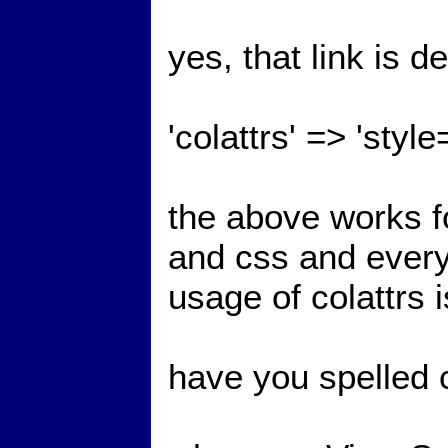
yes, that link is d
'colattrs' => 'styl
the above works for
and css and everyt
usage of colattrs 
have you spelled c