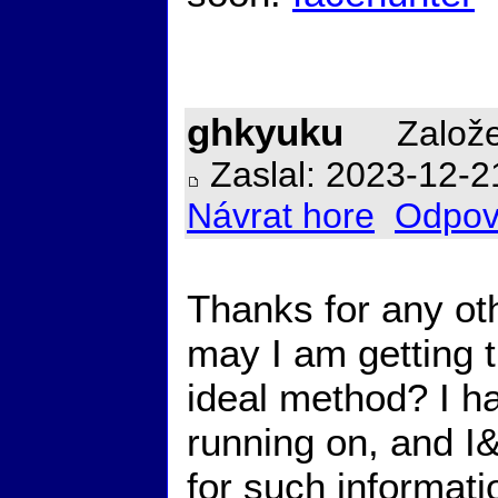
ghkyuku
Založe
Zaslal: 2023-12-2
Návrat hore
Odpov
Thanks for any ot
may I am getting t
ideal method? I h
running on, and I
for such informat