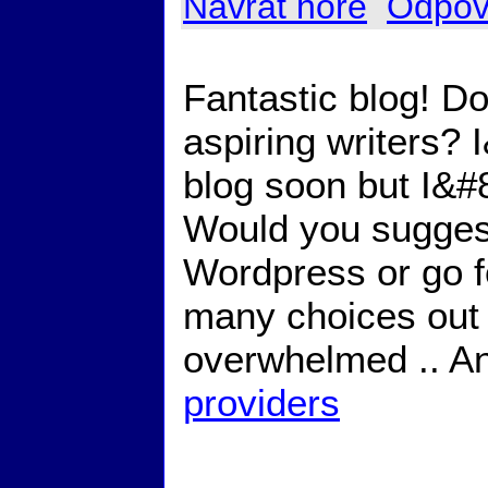
Návrat hore
Odpov
Fantastic blog! D
aspiring writers?
blog soon but I&#8
Would you suggest 
Wordpress or go f
many choices out 
overwhelmed .. An
providers