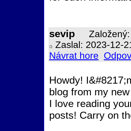
sevip
Založený:
Zaslal: 2023-12-2
Návrat hore
Odpov
Howdy! I&#8217;m
blog from my new 
I love reading you
posts! Carry on t