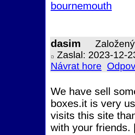
bournemouth
dasim
Založený
Zaslal: 2023-12-2
Návrat hore
Odpov
We have sell some
boxes.it is very u
visits this site t
with your friends. 