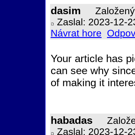
dasim
Založený
Zaslal: 2023-12-2
Návrat hore
Odpov
Your article has pi
can see why sinc
of making it inter
habadas
Založe
Zaslal: 2023-12-2