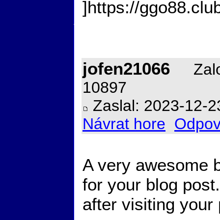
]https://ggo88.club/
jofen21066
Zalo
10897
Zaslal: 2023-12-2
Návrat hore
Odpov
A very awesome bl
for your blog post.
after visiting your