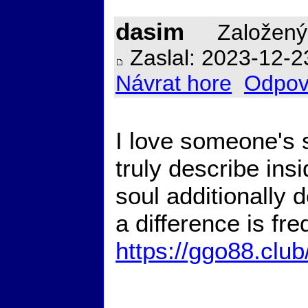
dasim
Založený
Zaslal: 2023-12-2
Návrat hore
Odpov
I love someone's 
truly describe ins
soul additionally 
a difference is fr
https://ggo88.club