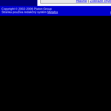
Hlavné
|
Zobraziť chy
Copyright © 2002-2006 Platon Group
Stránka používa redakčný systém
Metafox