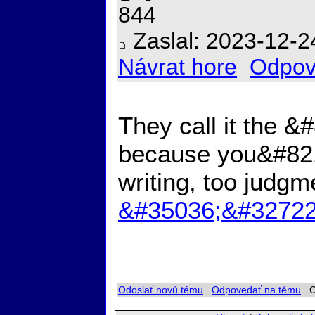
844
Zaslal: 2023-12-2
Návrat hore
Odpov
They call it the 
because you&#8217
writing, too judgm
&#35036;&#32722
Odoslať novú tému
Odpovedať na tému
Ch