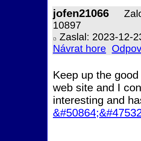
jofen21066
Zalo
10897
Zaslal: 2023-12-2
Návrat hore
Odpov
Keep up the good w
web site and I con
interesting and ha
&#50864;&#47532