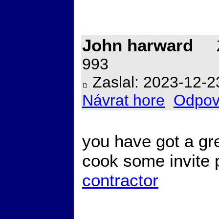
John harward
Z
993
Zaslal: 2023-12-2
Návrat hore
Odpov
you have got a gr
cook some invite
contractor