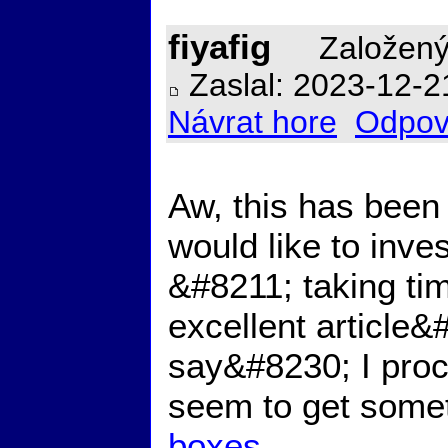
fiyafig
Založený
Zaslal: 2023-12-2
Návrat hore
Odpov
Aw, this has been 
would like to inves
&#8211; taking tim
excellent article&
say&#8230; I procr
seem to get somet
boxes