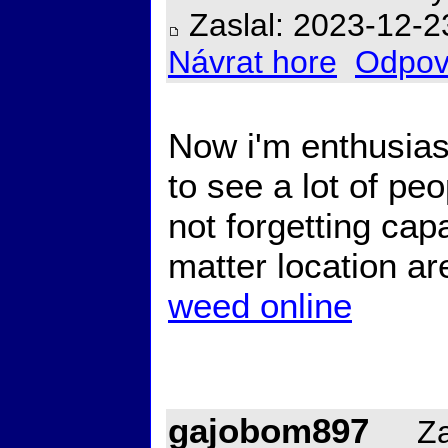
Zaslal: 2023-12-2
Návrat hore
Odpov
Now i'm enthusiast
to see a lot of pe
not forgetting cap
matter location are
weed online
gajobom897
Zal