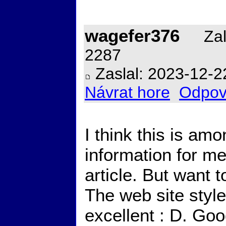
wagefer376
Zal
2287
Zaslal: 2023-12-2
Návrat hore
Odpov
I think this is am
information for me
article. But want 
The web site style 
excellent : D. Go