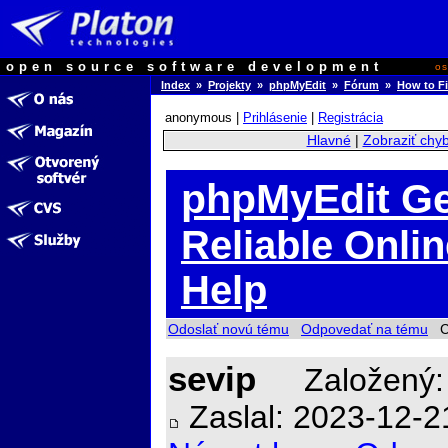
open source software development
o
Index
»
Projekty
»
phpMyEdit
»
Fórum
»
How to Fi
anonymous |
Prihlásenie
|
Registrácia
Hlavné
|
Zobraziť chy
phpMyEdit Ge
Reliable Onli
Help
Odoslať novú tému
Odpovedať na tému
Ch
sevip
Založený:
Zaslal: 2023-12-2