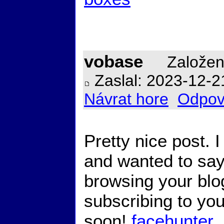
vobase
Založen
Zaslal: 2023-12-2
Návrat hore
Odpov
Pretty nice post. 
and wanted to say 
browsing your blog
subscribing to you
soon!
facehunter