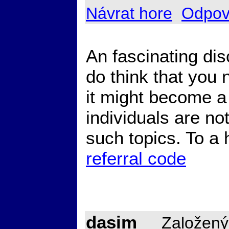
Návrat hore
Odpov
An fascinating di
do think that you n
it might become a 
individuals are n
such topics. To a
referral code
dasim
Založený