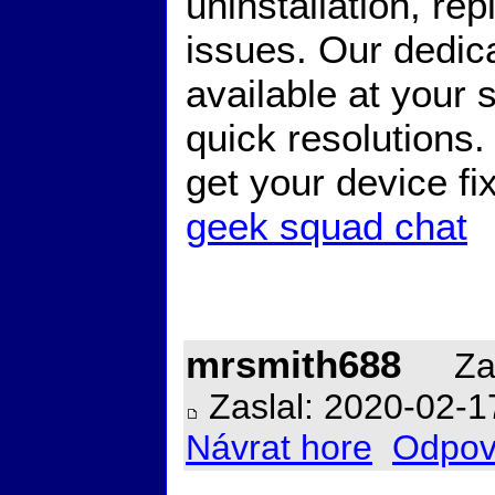
uninstallation, r
issues. Our dedic
available at your 
quick resolutions
get your device f
geek squad chat
mrsmith688
Zal
Zaslal: 2020-02-1
Návrat hore
Odpov