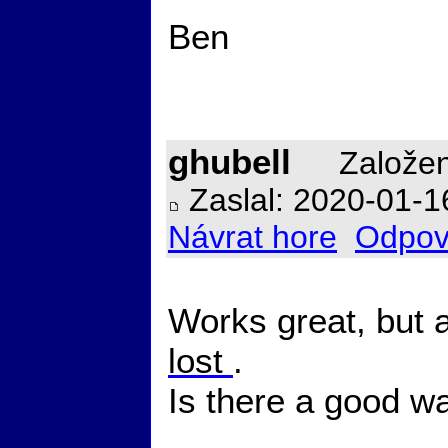
Ben
ghubell
Založen
Zaslal: 2020-01-1
Návrat hore
Odpov
Works great, but af
lost
.
Is there a good wa