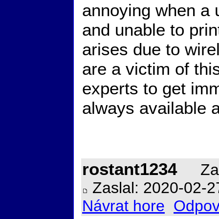
annoying when a 
and unable to prin
arises due to wire
are a victim of thi
experts to get imm
always available a
rostant1234
Zal
Zaslal: 2020-02-2
Návrat hore
Odpov