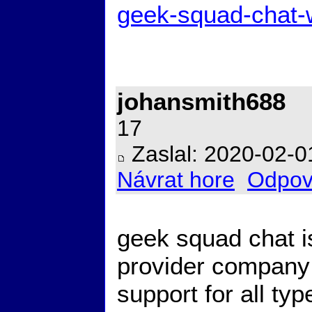
geek-squad-chat-
johansmith688
17
Zaslal: 2020-02-0
Návrat hore
Odpov
geek squad chat i
provider company 
support for all ty