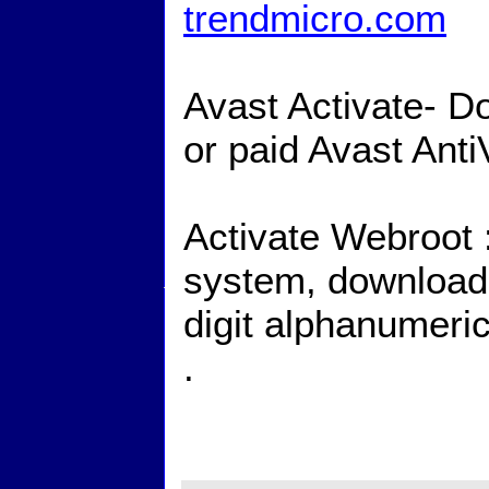
trendmicro.com
Avast Activate- Do
or paid Avast Ant
Activate Webroot :
system, download, 
digit alphanumeri
.