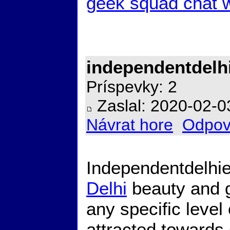
geek squad chat w
independentdelh
Príspevky: 2
Zaslal: 2020-02-0
Návrat hore
Odpov
Independentdelhie
Delhi
beauty and 
any specific level
attracted towards