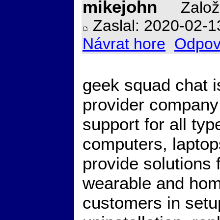
mikejohn
Založ
Zaslal: 2020-02-1
Návrat hore
Odpov
geek squad chat i
provider company 
support for all ty
computers, lapto
provide solutions
wearable and hom
customers in setup,