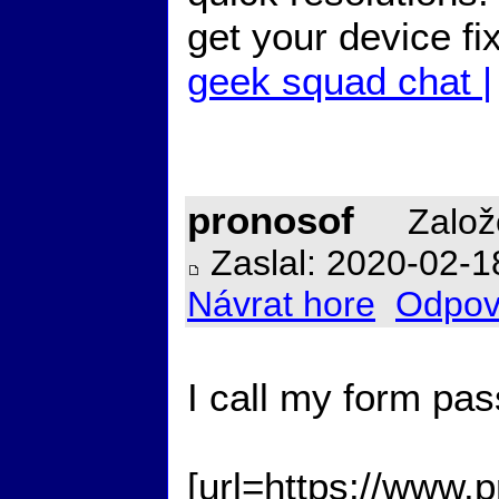
get your device f
geek squad chat |
pronosof
Založ
Zaslal: 2020-02-1
Návrat hore
Odpov
I call my form pas
[url=https://www.