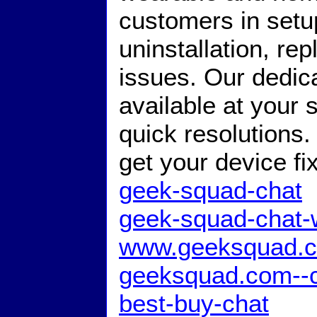
customers in setup,
uninstallation, r
issues. Our dedic
available at your 
quick resolutions
get your device f
geek-squad-chat
geek-squad-chat-
www.geeksquad.c
geeksquad.com--c
best-buy-chat