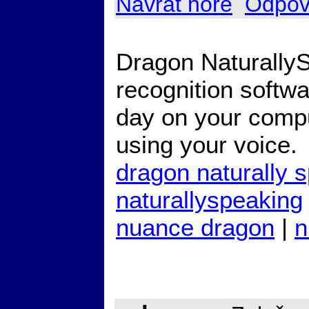
Návrat hore
Odpov
Dragon Naturally
recognition softw
day on your compu
using your voice.
dragon naturally 
naturallyspeaking
nuance dragon
|
n