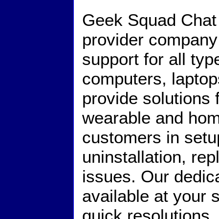
Geek Squad Chat i
provider company 
support for all ty
computers, lapto
provide solutions
wearable and hom
customers in setup,
uninstallation, r
issues. Our dedic
available at your 
quick resolutions