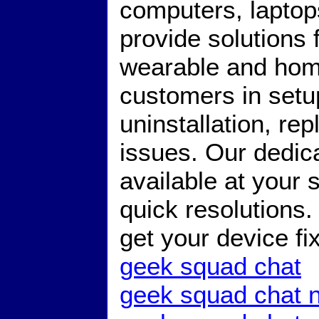
computers, lapto
provide solutions
wearable and hom
customers in setup,
uninstallation, r
issues. Our dedic
available at your 
quick resolutions
get your device f
geek squad chat
geek squad chat 