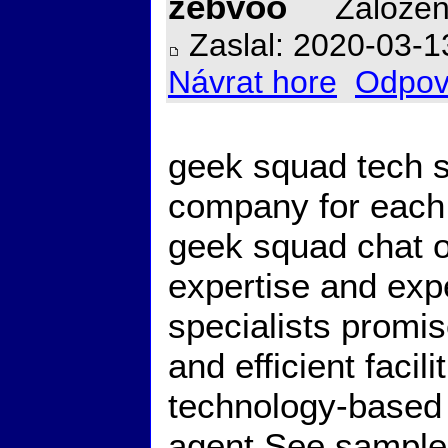
zebvoo
Založen
Zaslal: 2020-03-1
Návrat hore
Odpov
geek squad tech s
company for each 
geek squad chat o
expertise and exp
specialists promis
and efficient facili
technology-based 
agent See
sampl