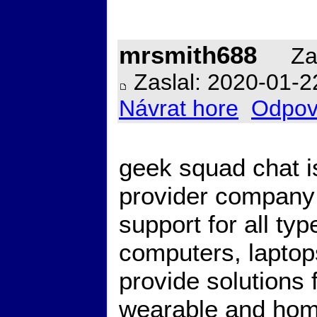
mrsmith688
Zal
Zaslal: 2020-01-2
Návrat hore
Odpov
geek squad chat i
provider company 
support for all ty
computers, lapto
provide solutions
wearable and hom