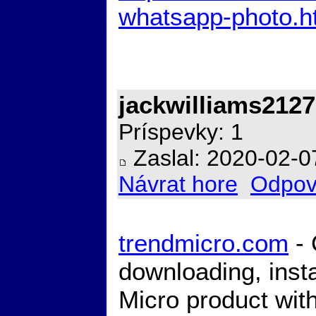
whatsapp-photo.h
jackwilliams2127
Príspevky: 1
Zaslal: 2020-02-0
Návrat hore
Odpov
trendmicro.com
- 
downloading, insta
Micro product with