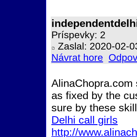
independentdelh
Príspevky: 2
Zaslal: 2020-02-0
Návrat hore
Odpov
AlinaChopra.com 
as fixed by the cu
sure by these skil
Delhi call girls
http://www.alinac