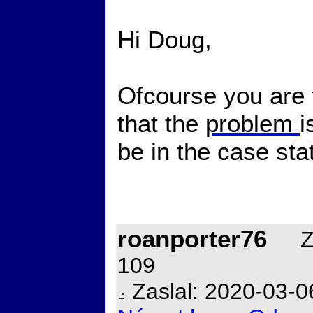
Hi Doug,
Ofcourse you are 
that the
problem
i
be in the case st
roanporter76
Za
109
Zaslal: 2020-03-0