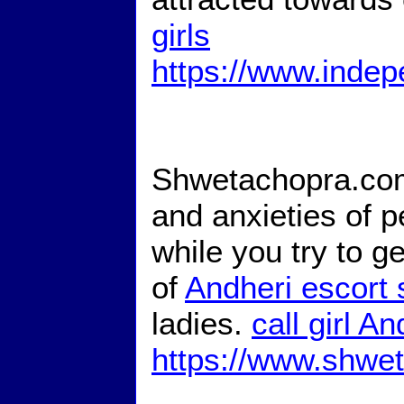
girls
https://www.indep
Shwetachopra.com
and anxieties of p
while you try to g
of
Andheri escort 
ladies.
call girl An
https://www.shwe