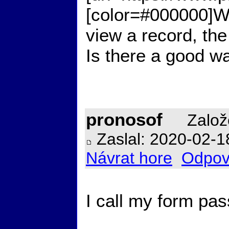
[color=#000000]Work
view a record, the f
Is there a good wa
pronosof
Založ
Zaslal: 2020-02-1
Návrat hore
Odpov
I call my form pas