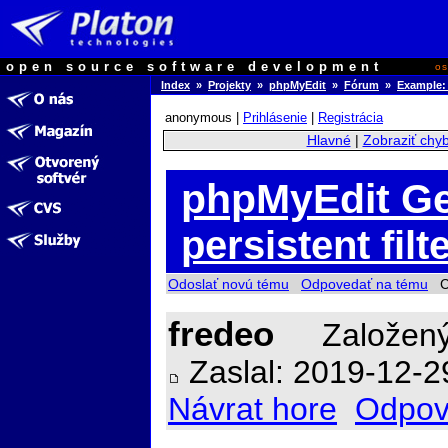
open source software development
o
Index
»
Projekty
»
phpMyEdit
»
Fórum
»
Example: 
anonymous |
Prihlásenie
|
Registrácia
Hlavné
|
Zobraziť chy
phpMyEdit Ge
persistent fil
Odoslať novú tému
Odpovedať na tému
Ch
fredeo
Založený
Zaslal: 2019-12-2
Návrat hore
Odpov