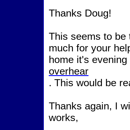
Thanks Doug!
This seems to be 
much for your help.
home it's evening
overhear
. This would be real
Thanks again, I wil
works,