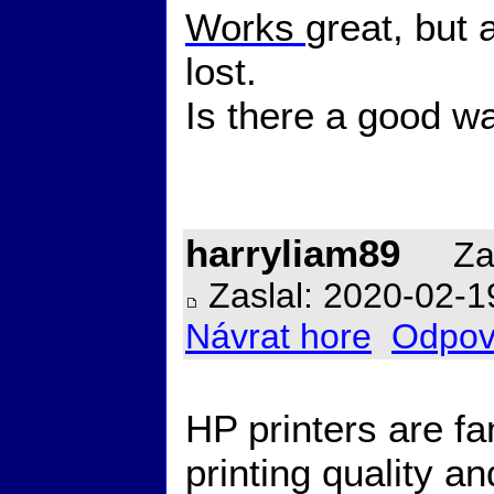
Works
great, but a
lost.
Is there a good wa
harryliam89
Zal
Zaslal: 2020-02-1
Návrat hore
Odpov
HP printers are fa
printing quality and