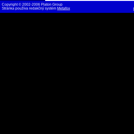
Copyright © 2002-2006 Platon Group
Stránka používa redakčný systém
Metafox