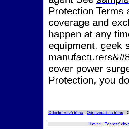
Protection Terms a
coverage and exc
happen at any tim
equipment. geek 
manufacturers&#8
cover power surg
Protection, you d
Odoslať novú tému
Odpovedať na tému
Ch
Hlavné
|
Zobraziť chy