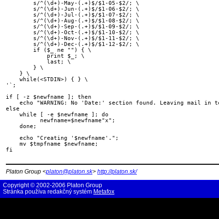
        s/^(\d+)-May-(.+)$/$1-05-$2/; \

        s/^(\d+)-Jun-(.+)$/$1-06-$2/; \

        s/^(\d+)-Jul-(.+)$/$1-07-$2/; \

        s/^(\d+)-Aug-(.+)$/$1-08-$2/; \

        s/^(\d+)-Sep-(.+)$/$1-09-$2/; \

        s/^(\d+)-Oct-(.+)$/$1-10-$2/; \

        s/^(\d+)-Nov-(.+)$/$1-11-$2/; \

        s/^(\d+)-Dec-(.+)$/$1-12-$2/; \

        if ($_ ne "") { \

            print $_; \

            last; \

        } \

    } \

    while(<STDIN>) { } \

'`;

if [ -z $newfname ]; then

    echo "WARNING: No 'Date:' section found. Leaving mail in te
else

    while [ -e $newfname ]; do

          newfname=$newfname"x";

    done;

    echo "Creating '$newfname'.";

    mv $tmpfname $newfname;

fi

Platon Group <
platon@platon.sk
>
http://platon.sk/
Copyright © 2002-2006 Platon Group
Stránka používa redakčný systém
Metafox