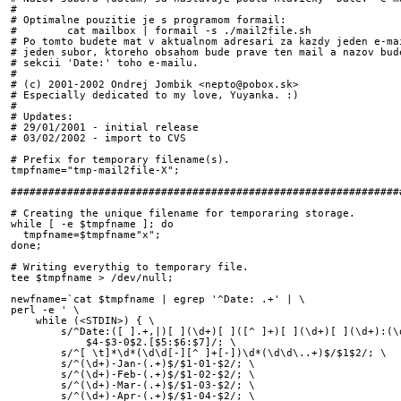
#

# Optimalne pouzitie je s programom formail: 

#        cat mailbox | formail -s ./mail2file.sh

# Po tomto budete mat v aktualnom adresari za kazdy jeden e-mai
# jeden subor, ktoreho obsahom bude prave ten mail a nazov bude
# sekcii 'Date:' toho e-mailu.

#

# (c) 2001-2002 Ondrej Jombik <nepto@pobox.sk>

# Especially dedicated to my love, Yuyanka. :)

#

# Updates:

# 29/01/2001 - initial release

# 03/02/2002 - import to CVS

# Prefix for temporary filename(s).

tmpfname="tmp-mail2file-X";

###############################################################
# Creating the unique filename for temporaring storage.  

while [ -e $tmpfname ]; do

  tmpfname=$tmpfname"x";

done;

# Writing everythig to temporary file.

tee $tmpfname > /dev/null;

newfname=`cat $tmpfname | egrep '^Date: .+' | \

perl -e ' \

    while (<STDIN>) { \

        s/^Date:([ ].+,|)[ ](\d+)[ ]([^ ]+)[ ](\d+)[ ](\d+):(\d
            $4-$3-0$2.[$5:$6:$7]/; \

        s/^[ \t]*\d*(\d\d[-][^ ]+[-])\d*(\d\d\..+)$/$1$2/; \

        s/^(\d+)-Jan-(.+)$/$1-01-$2/; \

        s/^(\d+)-Feb-(.+)$/$1-02-$2/; \

        s/^(\d+)-Mar-(.+)$/$1-03-$2/; \

        s/^(\d+)-Apr-(.+)$/$1-04-$2/; \
