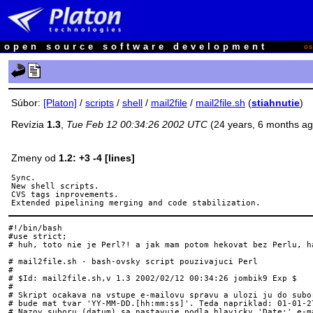
open source software development
o
Súbor:
[Platon]
/
scripts
/
shell
/
mail2file
/
mail2file.sh
(
stiahnutie
)
Revízia
1.3
,
Tue Feb 12 00:34:26 2002 UTC
(24 years, 6 months a
Zmeny od
1.2: +3 -4 [lines]
Sync.

New shell scripts.

CVS tags inprovements.

#!/bin/bash

#use strict;

# huh, toto nie je Perl?! a jak mam potom hekovat bez Perlu, ha
# mail2file.sh - bash-ovsky script pouzivajuci Perl

#

# $Id: mail2file.sh,v 1.3 2002/02/12 00:34:26 jombik9 Exp $

#

# Skript ocakava na vstupe e-mailovu spravu a ulozi ju do subor
# bude mat tvar 'YY-MM-DD.[hh:mm:ss]'. Teda napriklad: 01-01-27
# Nazov suboru (datum) sa nastavuje podla hlavicky 'Date:' e-ma